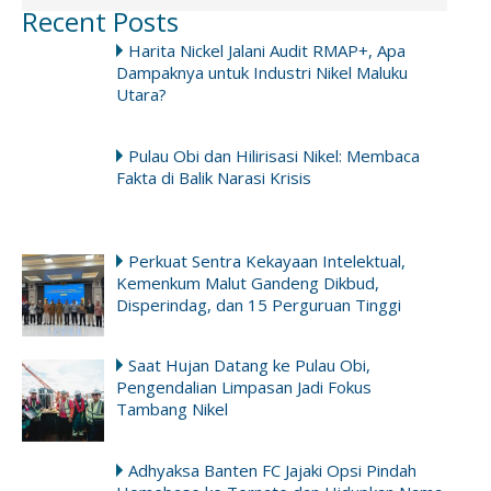
Recent Posts
Harita Nickel Jalani Audit RMAP+, Apa
Dampaknya untuk Industri Nikel Maluku
Utara?
Pulau Obi dan Hilirisasi Nikel: Membaca
Fakta di Balik Narasi Krisis
Perkuat Sentra Kekayaan Intelektual,
Kemenkum Malut Gandeng Dikbud,
Disperindag, dan 15 Perguruan Tinggi
Saat Hujan Datang ke Pulau Obi,
Pengendalian Limpasan Jadi Fokus
Tambang Nikel
Adhyaksa Banten FC Jajaki Opsi Pindah