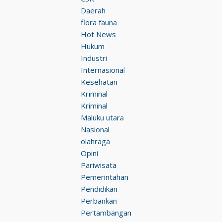
Daerah
flora fauna
Hot News
Hukum
Industri
Internasional
Kesehatan
Kriminal
Kriminal
Maluku utara
Nasional
olahraga
Opini
Pariwisata
Pemerintahan
Pendidikan
Perbankan
Pertambangan