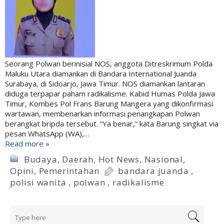
Seorang Polwan berinisial NOS, anggota Ditreskrimum Polda
Maluku Utara diamankan di Bandara International Juanda
Surabaya, di Sidoarjo, Jawa Timur. NOS diamankan lantaran
diduga terpapar paham radikalisme. Kabid Humas Polda Jawa
Timur, Kombes Pol Frans Barung Mangera yang dikonfirmasi
wartawan, membenarkan informasi penangkapan Polwan
berangkat bripda tersebut. “Ya benar,” kata Barung singkat via
pesan WhatsApp (WA),…
Read more »
Budaya
,
Daerah
,
Hot News
,
Nasional
,
Opini
,
Pemerintahan
bandara juanda
,
polisi wanita
,
polwan
,
radikalisme