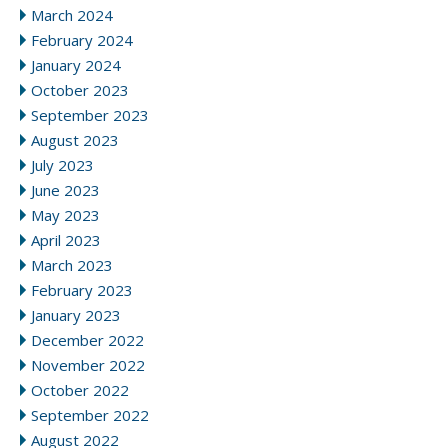
March 2024
February 2024
January 2024
October 2023
September 2023
August 2023
July 2023
June 2023
May 2023
April 2023
March 2023
February 2023
January 2023
December 2022
November 2022
October 2022
September 2022
August 2022