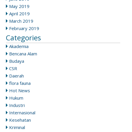
May 2019
April 2019
March 2019
February 2019
Categories
Akademia
Bencana Alam
Budaya
CSR
Daerah
flora fauna
Hot News
Hukum
Industri
Internasional
Kesehatan
Kriminal