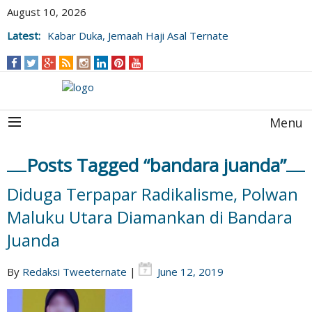
August 10, 2026
Latest:
Kabar Duka, Jemaah Haji Asal Ternate
Wafat Usai Beribadah di Raudhah
Menu
Posts Tagged “bandara juanda”
Diduga Terpapar Radikalisme, Polwan
Maluku Utara Diamankan di Bandara
Juanda
By
Redaksi Tweeternate
|
June 12, 2019