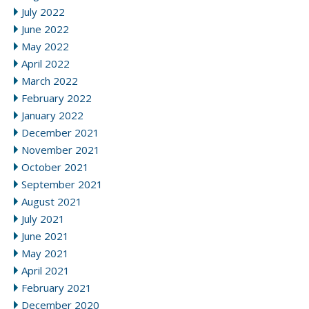
July 2022
June 2022
May 2022
April 2022
March 2022
February 2022
January 2022
December 2021
November 2021
October 2021
September 2021
August 2021
July 2021
June 2021
May 2021
April 2021
February 2021
December 2020