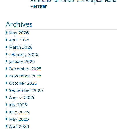
Homebase ke Ternate dan Hidupkan Nama
Persiter
Archives
May 2026
April 2026
March 2026
February 2026
January 2026
December 2025
November 2025
October 2025
September 2025
August 2025
July 2025
June 2025
May 2025
April 2024