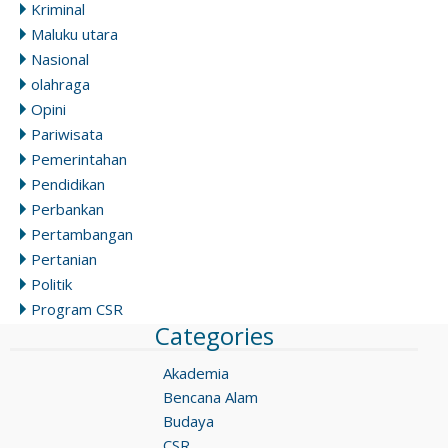
Kriminal
Maluku utara
Nasional
olahraga
Opini
Pariwisata
Pemerintahan
Pendidikan
Perbankan
Pertambangan
Pertanian
Politik
Program CSR
Categories
Akademia
Bencana Alam
Budaya
CSR