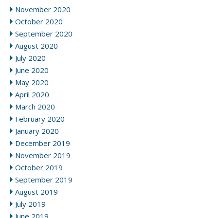
November 2020
October 2020
September 2020
August 2020
July 2020
June 2020
May 2020
April 2020
March 2020
February 2020
January 2020
December 2019
November 2019
October 2019
September 2019
August 2019
July 2019
June 2019