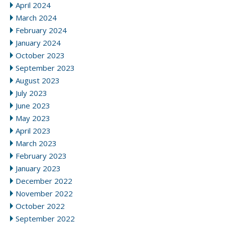
April 2024
March 2024
February 2024
January 2024
October 2023
September 2023
August 2023
July 2023
June 2023
May 2023
April 2023
March 2023
February 2023
January 2023
December 2022
November 2022
October 2022
September 2022