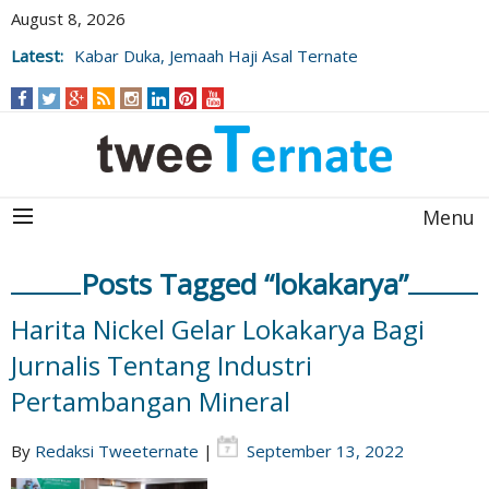
August 8, 2026
Latest:
Kabar Duka, Jemaah Haji Asal Ternate
Wafat Usai Beribadah di Raudhah
Menu
Posts Tagged “lokakarya”
Harita Nickel Gelar Lokakarya Bagi
Jurnalis Tentang Industri
Pertambangan Mineral
By
Redaksi Tweeternate
|
September 13, 2022