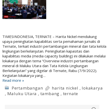
TIMESINDONESIA, TERNATE – Harita Nickel mendukung
upaya peningkatan kapabilitas serta pemahaman jurnalis di
Ternate, terkait industri pertambangan mineral dan tata kelola
lingkungan berkelanjutan. Peningkatan kapasitas dan
kapabilitas media (media capacity building) ini dilakukan melalui
lokakarya dengan tema “Overview industri pertambangan
mineral di Maluku Utara dan Tata Kelola Lingkungan
Berkelanjutan” yang digelar di Ternate, Rabu (7/9/2022).
Kegiatan lokakarya yang…
Read more »
Pertambangan
harita nickel
,
lokakarya
,
Maluku Utara
,
tambang
,
ternate