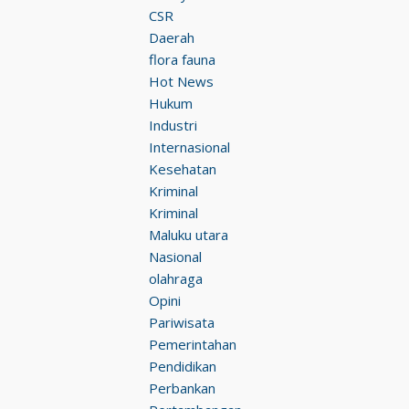
CSR
Daerah
flora fauna
Hot News
Hukum
Industri
Internasional
Kesehatan
Kriminal
Kriminal
Maluku utara
Nasional
olahraga
Opini
Pariwisata
Pemerintahan
Pendidikan
Perbankan