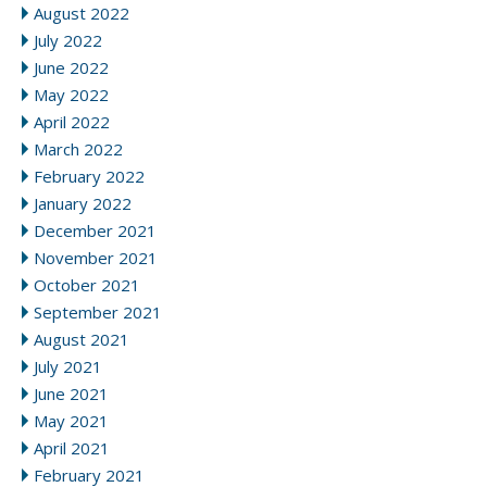
August 2022
July 2022
June 2022
May 2022
April 2022
March 2022
February 2022
January 2022
December 2021
November 2021
October 2021
September 2021
August 2021
July 2021
June 2021
May 2021
April 2021
February 2021