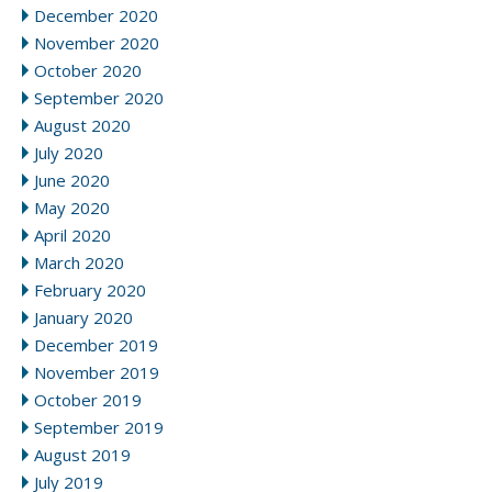
December 2020
November 2020
October 2020
September 2020
August 2020
July 2020
June 2020
May 2020
April 2020
March 2020
February 2020
January 2020
December 2019
November 2019
October 2019
September 2019
August 2019
July 2019