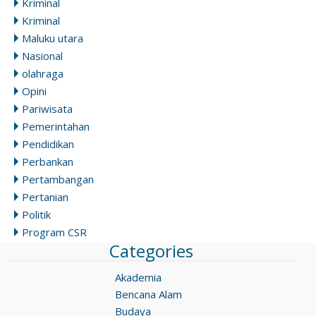
Kriminal
Kriminal
Maluku utara
Nasional
olahraga
Opini
Pariwisata
Pemerintahan
Pendidikan
Perbankan
Pertambangan
Pertanian
Politik
Program CSR
Categories
Akademia
Bencana Alam
Budaya