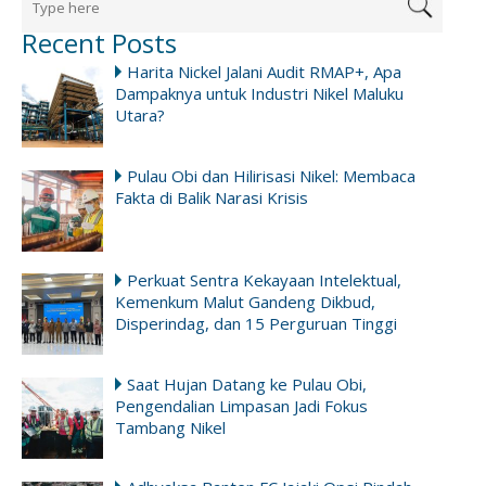
Recent Posts
Harita Nickel Jalani Audit RMAP+, Apa
Dampaknya untuk Industri Nikel Maluku
Utara?
Pulau Obi dan Hilirisasi Nikel: Membaca
Fakta di Balik Narasi Krisis
Perkuat Sentra Kekayaan Intelektual,
Kemenkum Malut Gandeng Dikbud,
Disperindag, dan 15 Perguruan Tinggi
Saat Hujan Datang ke Pulau Obi,
Pengendalian Limpasan Jadi Fokus
Tambang Nikel