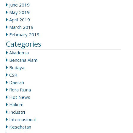
June 2019
May 2019
April 2019
March 2019
February 2019
Categories
Akademia
Bencana Alam
Budaya
CSR
Daerah
flora fauna
Hot News
Hukum
Industri
Internasional
Kesehatan