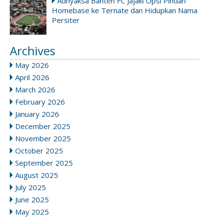
Adhyaksa Banten FC Jajaki Opsi Pindah
Homebase ke Ternate dan Hidupkan Nama
Persiter
Archives
May 2026
April 2026
March 2026
February 2026
January 2026
December 2025
November 2025
October 2025
September 2025
August 2025
July 2025
June 2025
May 2025